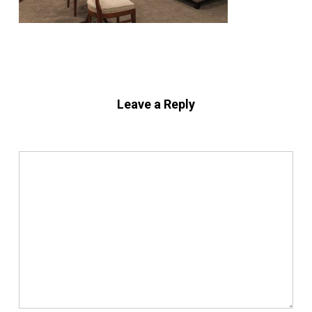
Leave a Reply