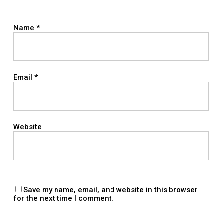
Name
*
Email
*
Website
Save my name, email, and website in this browser
for the next time I comment.