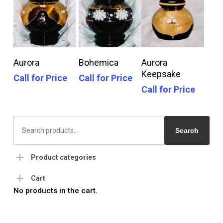
Call For Price
Call For Price
Call For Price
Aurora
Bohemica
Aurora
Keepsake
Call for Price
Call for Price
Call for Price
Search
for:
Search
Product categories
Cart
No products in the cart.