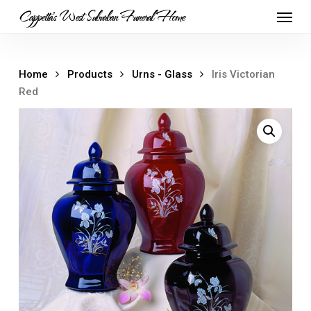
Skip
Menu
Cappetta's West Suburban Funeral Home
to
main
content
Home
Products
Urns - Glass
Iris Victorian
Red