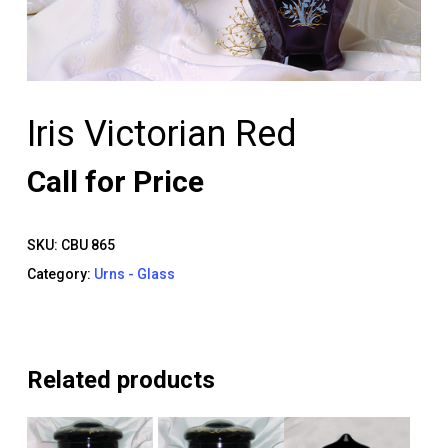
Iris Victorian Red
Call for Price
SKU:
CBU 865
Category:
Urns - Glass
Related products