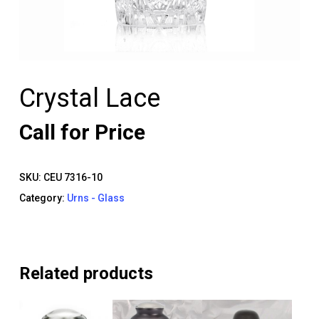
Crystal Lace
Call for Price
SKU:
CEU 7316-10
Category:
Urns - Glass
Related products