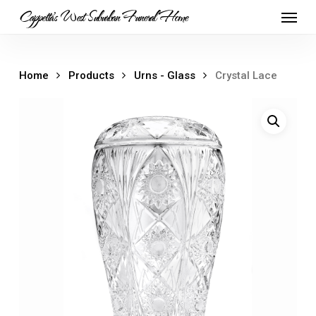
Skip
Menu
Cappetta's West Suburban Funeral Home
to
main
content
Home
Products
Urns - Glass
Crystal Lace