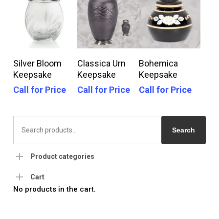
Call For Price
Call For Price
Call For Price
Silver Bloom
Classica Urn
Bohemica
Keepsake
Keepsake
Keepsake
Call for Price
Call for Price
Call for Price
Search
for:
Search
Product categories
Cart
No products in the cart.