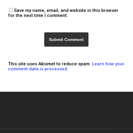
Save my name, email, and website in this browser
for the next time I comment.
This site uses Akismet to reduce spam.
Learn how your
comment data is processed.