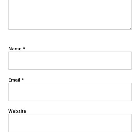
Name
*
Email
*
Website