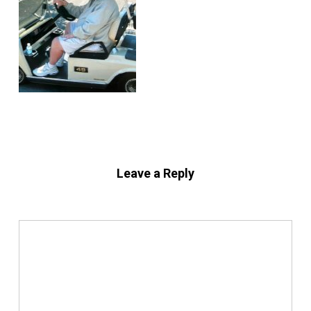
Leave a Reply