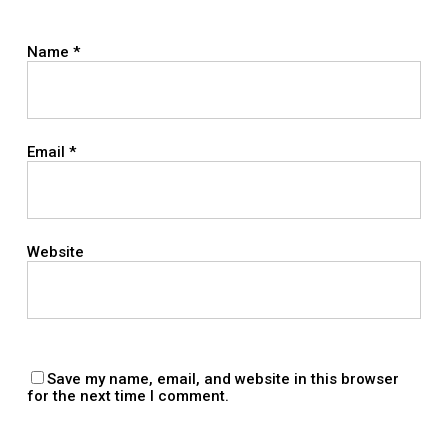
Name
*
Email
*
Website
Save my name, email, and website in this browser
for the next time I comment.