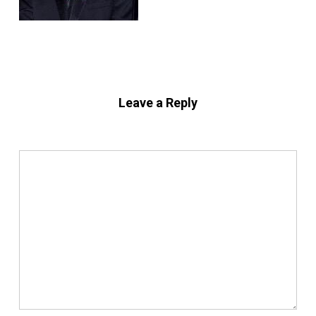
Leave a Reply