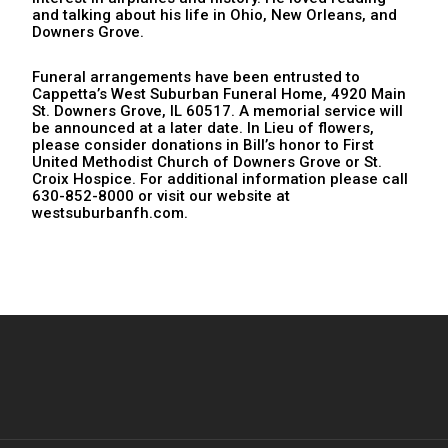
and talking about his life in Ohio, New Orleans, and
Downers Grove.
Funeral arrangements have been entrusted to
Cappetta’s West Suburban Funeral Home, 4920 Main
St. Downers Grove, IL 60517. A memorial service will
be announced at a later date. In Lieu of flowers,
please consider donations in Bill’s honor to First
United Methodist Church of Downers Grove or St.
Croix Hospice. For additional information please call
630-852-8000 or visit our website at
westsuburbanfh.com.