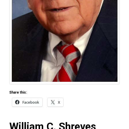
Share this:
Facebook
X
William C. Shreves