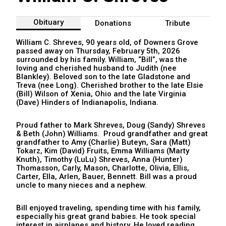
Obituary
Donations
Tribute
William C. Shreves, 90 years old, of Downers Grove
passed away on Thursday, February 5th, 2026
surrounded by his family. William, “Bill”, was the
loving and cherished husband to Judith (nee
Blankley). Beloved son to the late Gladstone and
Treva (nee Long).
Cherished brother to the late Elsie
(Bill) Wilson of Xenia, Ohio and the late Virginia
(Dave) Hinders of Indianapolis, Indiana.
Proud father to Mark Shreves, Doug (Sandy) Shreves
& Beth (John) Williams.
Proud grandfather and great
grandfather to Amy (Charlie) Buteyn, Sara (Matt)
Tokarz, Kim (David) Fruits, Emma Williams (Marty
Knuth), Timothy (LuLu) Shreves, Anna (Hunter)
Thomasson, Carly, Mason, Charlotte, Olivia, Ellis,
Carter, Ella, Arlen, Bauer, Bennett.
Bill was a proud
uncle to many nieces and a nephew.
Bill enjoyed traveling, spending time with his family,
especially his great grand babies. He took special
interest in airplanes and history. He loved reading