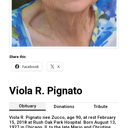
Share this:
Facebook
X
Viola R. Pignato
Obituary
Donations
Tribute
Viola R. Pignato nee Zucco, age 90, at rest February
15, 2018 at Rush Oak Park Hospital. Born August 13,
1927 in Chicago, IL to the late Mario and Christine