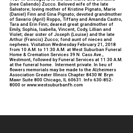
(nee Caliendo) Zucco. Beloved wife of the late
Salvatore; loving mother of Kristine Pignato, Marie
(Daniel) Finn and Gina Pignato; devoted grandmother
of Savario (April) Roppo, Tiffany and Amanda Castro,
Tara and Erin Finn; dearest great grandmother of
Emily, Sophia, Isabella, Vincent, Cody, Lillian and
Violet; dear sister of Joseph (Louise) and the late
Arthur (Francis) Zucco; fond aunt of nieces and
nephews. Visitation Wednesday February 21, 2018
from 10 A.M. to 11:30 A.M. at West Suburban Funeral
Home & Cremation Services 39 N. Cass Ave.,
Westmont, followed by Funeral Services at 11:30 A.M.
at the funeral home. Interment private. In lieu of
flowers memorials may be made to the Alzheimers
Association Greater Illinois Chapter 8430 W. Bryn
Mawr Suite 800 Chicago, IL 60631. Info 630-852-
8000 or www.westsuburbanfh.com