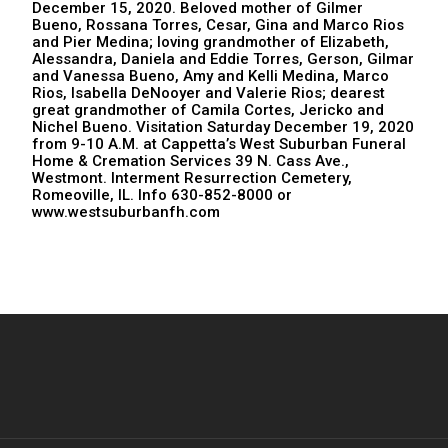
December 15, 2020. Beloved mother of Gilmer
Bueno, Rossana Torres, Cesar, Gina and Marco Rios
and Pier Medina; loving grandmother of Elizabeth,
Alessandra, Daniela and Eddie Torres, Gerson, Gilmar
and Vanessa Bueno, Amy and Kelli Medina, Marco
Rios, Isabella DeNooyer and Valerie Rios; dearest
great grandmother of Camila Cortes, Jericko and
Nichel Bueno. Visitation Saturday December 19, 2020
from 9-10 A.M. at Cappetta’s West Suburban Funeral
Home & Cremation Services 39 N. Cass Ave.,
Westmont. Interment Resurrection Cemetery,
Romeoville, IL. Info 630-852-8000 or
www.westsuburbanfh.com