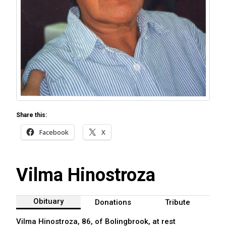
Share this:
Facebook
X
Vilma Hinostroza
Obituary
Donations
Tribute
Vilma Hinostroza, 86, of Bolingbrook, at rest