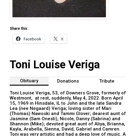
Share this:
Facebook
X
Toni Louise Veriga
Obituary
Donations
Tribute
Toni Louise Veriga, 53, of Downers Grove, formerly of
Westmont, at rest, suddenly, May 4, 2022. Born April
15, 1969 in Hinsdale, IL to John and the late Sandra
Lea (nee Negaard) Veriga; loving sister of Mari
(Thomas) Nawoski and Tammi Glover; dearest aunt of
Jasmine (Sam Onesti), Nicole, Danny (Sabrina) and
Shannon (Mike); devoted great aunt of Aliya, Brianna,
Kayla, Arabella, Sienna, David, Gabriel and Camren.
Toni was very artistic and had a deep love of music. A