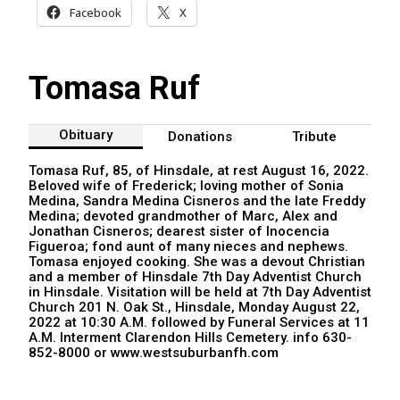
Facebook
X
Tomasa Ruf
Obituary
Donations
Tribute
Tomasa Ruf, 85, of Hinsdale, at rest August 16, 2022.
Beloved wife of Frederick; loving mother of Sonia
Medina, Sandra Medina Cisneros and the late Freddy
Medina; devoted grandmother of Marc, Alex and
Jonathan Cisneros; dearest sister of Inocencia
Figueroa; fond aunt of many nieces and nephews.
Tomasa enjoyed cooking. She was a devout Christian
and a member of Hinsdale 7th Day Adventist Church
in Hinsdale. Visitation will be held at 7th Day Adventist
Church 201 N. Oak St., Hinsdale, Monday August 22,
2022 at 10:30 A.M. followed by Funeral Services at 11
A.M. Interment Clarendon Hills Cemetery. info 630-
852-8000 or www.westsuburbanfh.com