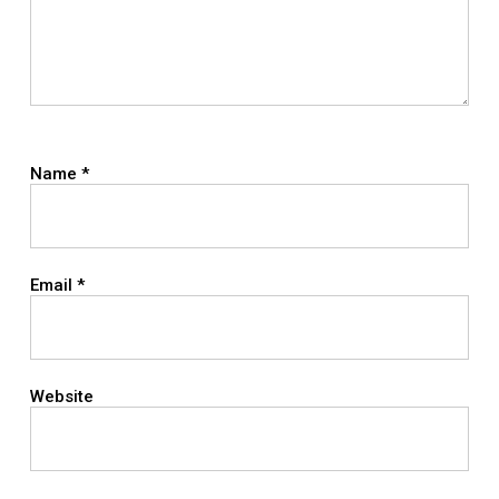
Name
*
Email
*
Website