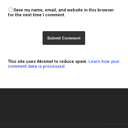
Save my name, email, and website in this browser
for the next time I comment.
This site uses Akismet to reduce spam.
Learn how your
comment data is processed.