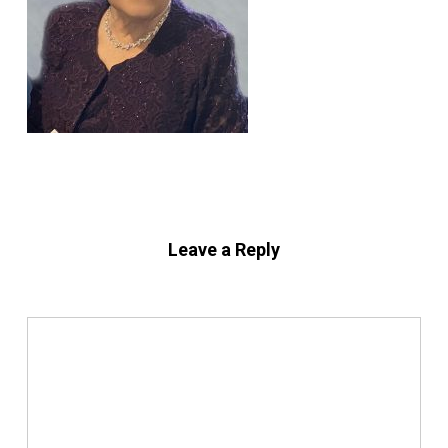
Leave a Reply