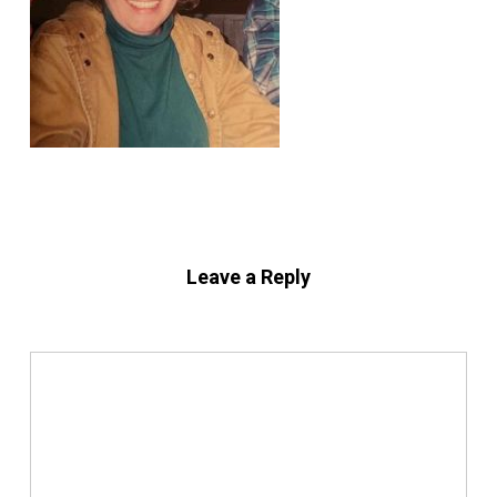
Leave a Reply