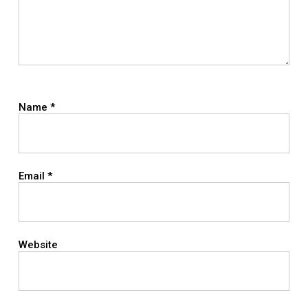
Name
*
Email
*
Website