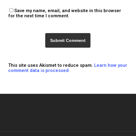
Save my name, email, and website in this browser
for the next time I comment.
This site uses Akismet to reduce spam.
Learn how your
comment data is processed.