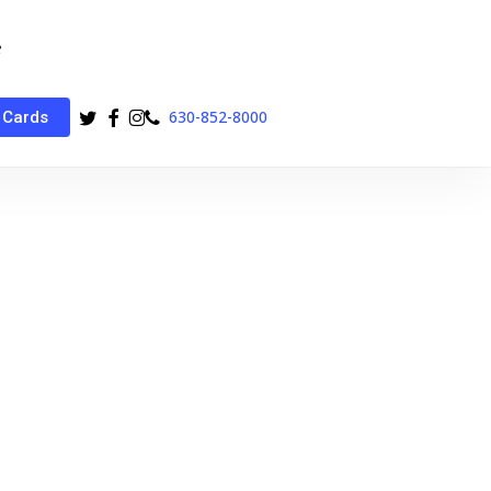
twitter
facebook
instagram
phone
630-852-8000
 Cards