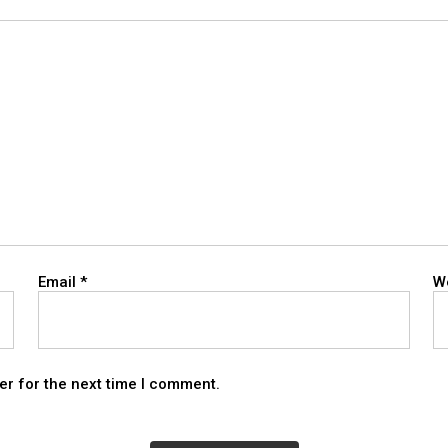
Email
*
W
er for the next time I comment.