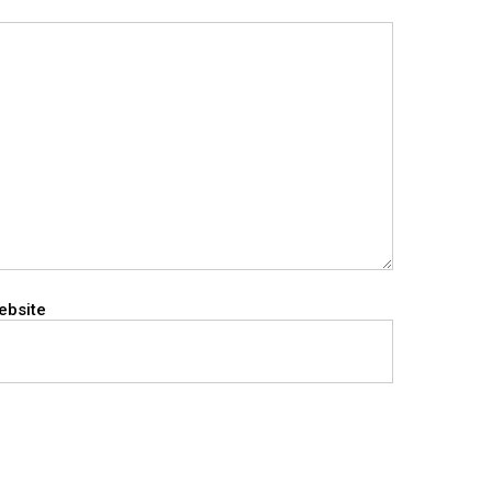
ebsite