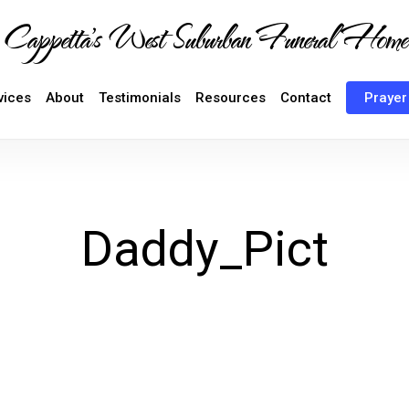
Cappetta's West Suburban Funeral Home
vices
About
Testimonials
Resources
Contact
Prayer
Daddy_Pict