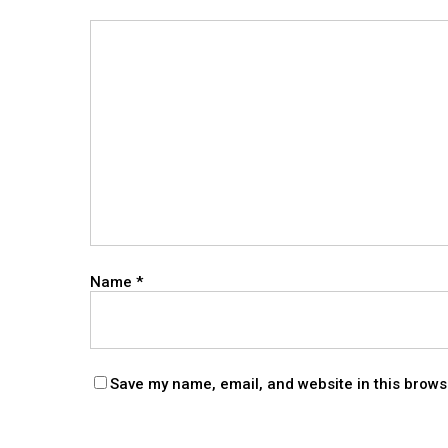
Name
*
Save my name, email, and website in this brows