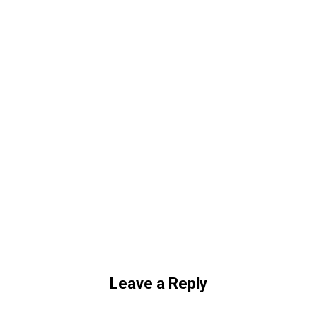
Leave a Reply