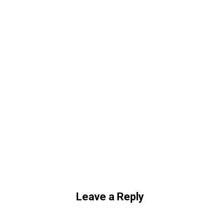
Leave a Reply