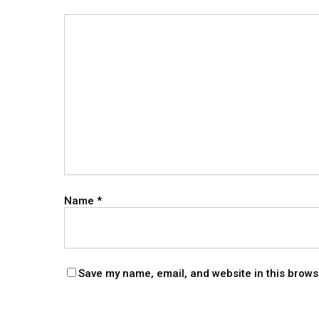
Name
*
Save my name, email, and website in this brows