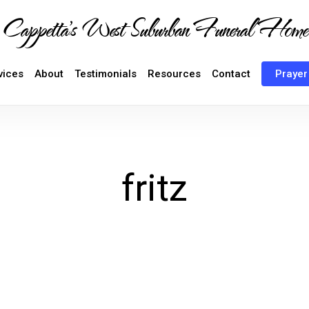
Cappetta's West Suburban Funeral Home
vices
About
Testimonials
Resources
Contact
Prayer
fritz