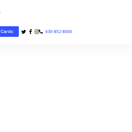
twitter
facebook
instagram
phone
630-852-8000
 Cards