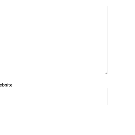
ebsite