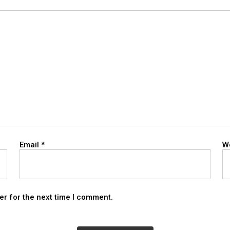
Email
*
W
er for the next time I comment.