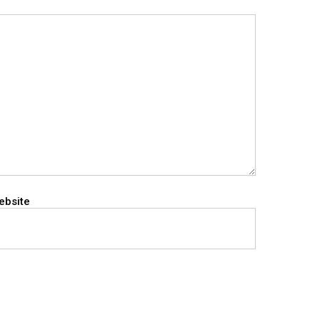
ebsite