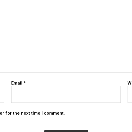
Email
*
W
er for the next time I comment.