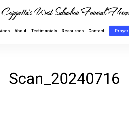
Cappetta's West Suburban Funeral Home
vices
About
Testimonials
Resources
Contact
Prayer
Scan_20240716