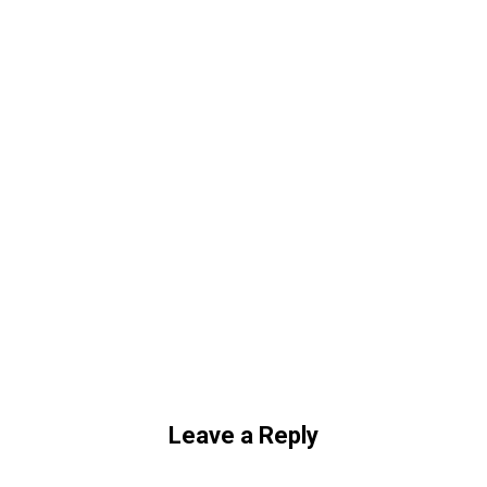
Leave a Reply