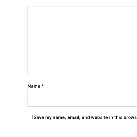
Name
*
Save my name, email, and website in this brows