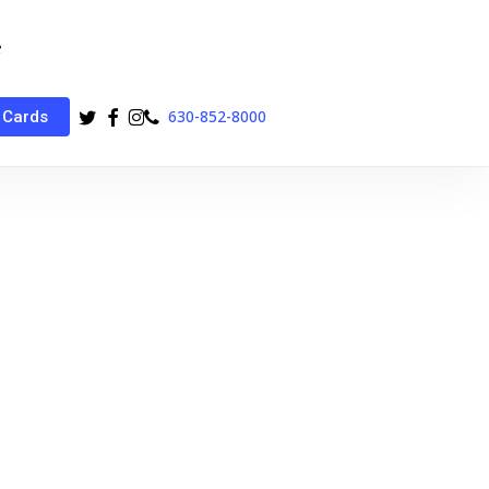
twitter
facebook
instagram
phone
630-852-8000
 Cards