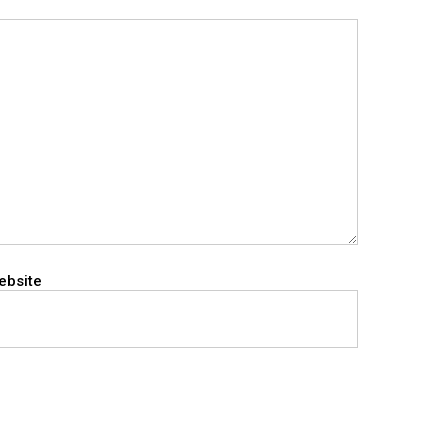
ebsite