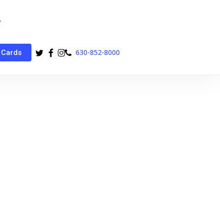
twitter
facebook
instagram
phone
630-852-8000
 Cards