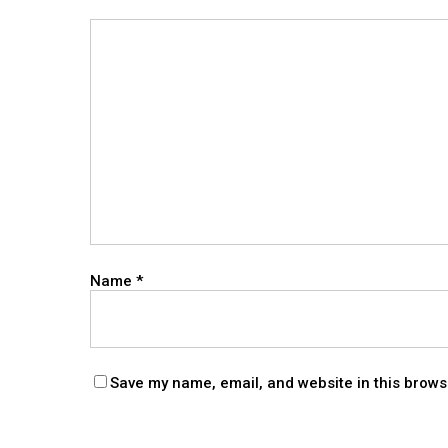
Name
*
Save my name, email, and website in this brows