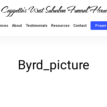
Cappetta's West Suburban Funeral Home
vices
About
Testimonials
Resources
Contact
Prayer
Byrd_picture