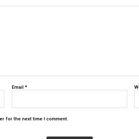
Email
*
W
er for the next time I comment.