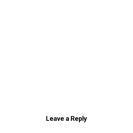
Leave a Reply