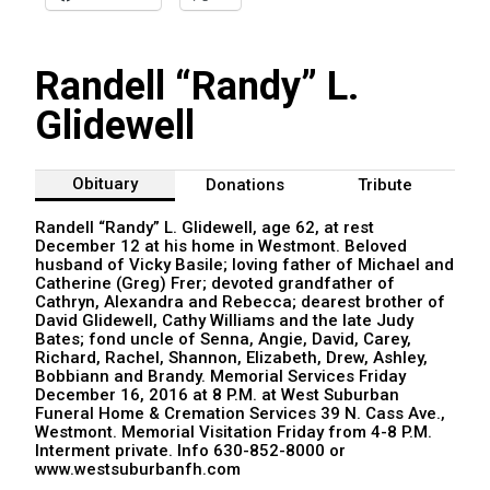
Randell “Randy” L.
Glidewell
Obituary
Donations
Tribute
Randell “Randy” L. Glidewell, age 62, at rest
December 12 at his home in Westmont. Beloved
husband of Vicky Basile; loving father of Michael and
Catherine (Greg) Frer; devoted grandfather of
Cathryn, Alexandra and Rebecca; dearest brother of
David Glidewell, Cathy Williams and the late Judy
Bates; fond uncle of Senna, Angie, David, Carey,
Richard, Rachel, Shannon, Elizabeth, Drew, Ashley,
Bobbiann and Brandy. Memorial Services Friday
December 16, 2016 at 8 P.M. at West Suburban
Funeral Home & Cremation Services 39 N. Cass Ave.,
Westmont. Memorial Visitation Friday from 4-8 P.M.
Interment private. Info 630-852-8000 or
www.westsuburbanfh.com