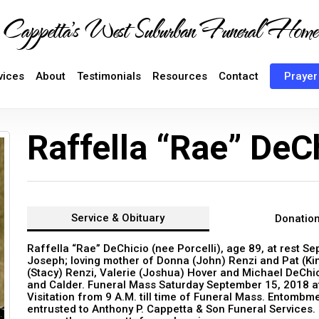
Cappetta's West Suburban Funeral Home
vices
About
Testimonials
Resources
Contact
Prayer
Raffella “Rae” DeC
Service &
Obituary
Donatio
Raffella “Rae” DeChicio (nee Porcelli), age 89, at rest S
Joseph; loving mother of Donna (John) Renzi and Pat (K
(Stacy) Renzi, Valerie (Joshua) Hover and Michael DeChi
and Calder. Funeral Mass Saturday September 15, 2018 at
Visitation from 9 A.M. till time of Funeral Mass. Entom
entrusted to Anthony P. Cappetta & Son Funeral Services.