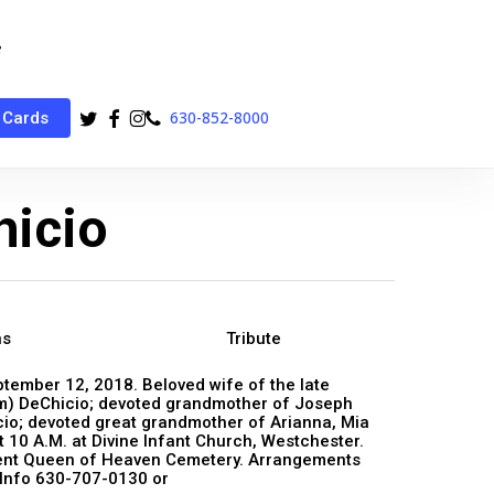
twitter
facebook
instagram
phone
630-852-8000
 Cards
hicio
ns
Tribute
eptember 12, 2018. Beloved wife of the late
im) DeChicio; devoted grandmother of Joseph
cio; devoted great grandmother of Arianna, Mia
 10 A.M. at Divine Infant Church, Westchester.
bment Queen of Heaven Cemetery. Arrangements
 Info 630-707-0130 or