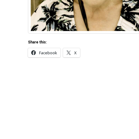
Share this:
Facebook
X