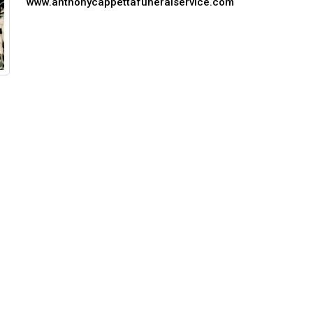
www.anthonycappettafuneralservice.com