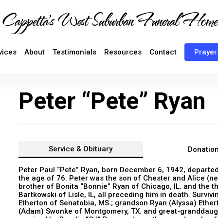
Cappetta's West Suburban Funeral Home
vices
About
Testimonials
Resources
Contact
Prayer
Peter “Pete” Ryan
Service &
Obituary
Donatio
Peter Paul “Pete” Ryan, born December 6, 1942, departed t
the age of 76. Peter was the son of Chester and Alice (nee
brother of Bonita “Bonnie” Ryan of Chicago, IL. and the t
Bartkowski of Lisle, IL, all preceding him in death. Survi
Etherton of Senatobia, MS.; grandson Ryan (Alyssa) Ether
(Adam) Swonke of Montgomery, TX. and great-granddaught