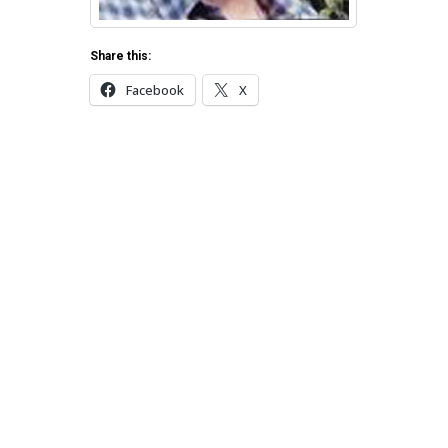
Share this:
Facebook
X