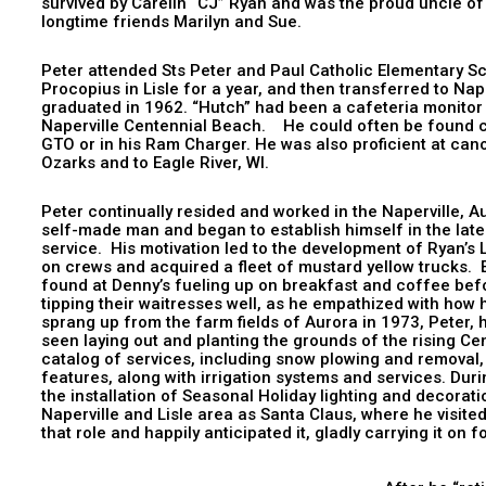
survived by Carelin “CJ” Ryan and was the proud uncle of
longtime friends Marilyn and Sue.
Peter attended Sts Peter and Paul Catholic Elementary Sc
Procopius in Lisle for a year, and then transferred to N
graduated in 1962. “Hutch” had been a cafeteria monitor
Naperville Centennial Beach. He could often be found cru
GTO or in his Ram Charger. He was also proficient at cano
Ozarks and to Eagle River, WI.
Peter continually resided and worked in the Naperville, A
self-made man and began to establish himself in the late
service. His motivation led to the development of Ryan’s
on crews and acquired a fleet of mustard yellow trucks. 
found at Denny’s fueling up on breakfast and coffee befo
tipping their waitresses well, as he empathized with how 
sprang up from the farm fields of Aurora in 1973, Peter, 
seen laying out and planting the grounds of the rising Ce
catalog of services, including snow plowing and removal
features, along with irrigation systems and services. Duri
the installation of Seasonal Holiday lighting and decorat
Naperville and Lisle area as Santa Claus, where he visi
that role and happily anticipated it, gl