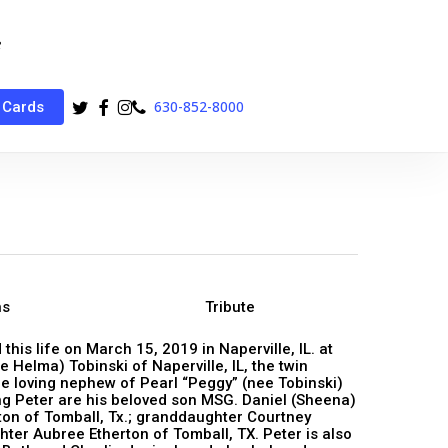
twitter
facebook
instagram
phone
630-852-8000
 Cards
ns
Tribute
his life on March 15, 2019 in Naperville, IL. at
 Helma) Tobinski of Naperville, IL, the twin
he loving nephew of Pearl “Peggy” (nee Tobinski)
ving Peter are his beloved son MSG. Daniel (Sheena)
ton of Tomball, Tx.; granddaughter Courtney
er Aubree Etherton of Tomball, TX. Peter is also