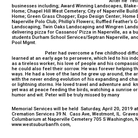
After he “retired”, Peter contin
businesses including; Award Winning Landscapes, Blak
Home; Chapel Hill West Cemetery; City of Naperville Bui
Home; Green Grass Chopper; Expo Design Center; Home D
Naperville Polo Club; Phillip’s Flowers; Ruffled Feather’
Landscaping; Twin Oaks Landscaping and Wingren Landsc
delivering pizza for Cassanos’ Pizza in Naperville, as a b
students Durham School Services/Septran Naperville, an
Pool 
Peter had overcome a few childhood difficulties
learned at an early age to persevere, which led to his in
as a tireless worker, his love of people and his compassi
he could also feel their sorrow. He was forever helping t
ways. He had a love of the land he grew up around, the ar
with the never ending evolution of his expanding and ch
or lightning storms. He loved travel and adventure and
yet was at peace feeding the birds, watching a sunrise or
humor and wit. Peter will be truly missed by many
Memorial Services will be held Saturday, April 20, 2019 
Cremation Services 39 N. Cass Ave, Westmont, IL. Gravesid
Columbarium at Naperville Cemetery 705 S Washington, Na
www.westsuburbanfh.com,