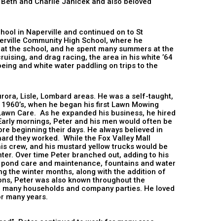
 Beth and Charlie Janicek and also beloved
hool in Naperville and continued on to St
aperville Community High School, where he
 at the school, and he spent many summers at the
ising, and drag racing, the area in his white ’64
eing and white water paddling on trips to the
urora, Lisle, Lombard areas. He was a self-taught,
 1960’s, when he began his first Lawn Mowing
 Lawn Care. As he expanded his business, he hired
Early mornings, Peter and his men would often be
re beginning their days. He always believed in
hard they worked. While the Fox Valley Mall
his crew, and his mustard yellow trucks would be
nter. Over time Peter branched out, adding to his
, pond care and maintenance, fountains and water
ng the winter months, along with the addition of
ions, Peter was also known throughout the
ted many households and company parties. He loved
adly carrying it on for many years.