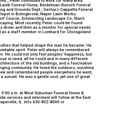
ued to work for many area
e-Lamb Funeral Home, Beidelman-Kunsch Funeral
lding and Grounds Dept.; Gerharz-Cappetta Funeral
epot in Bolingbrook; Naper Lawn Works;
s Golf Course; Schmechtig Landscape Co; Stan’s
aping. Most recently, Peter could be found
us driver and then as a monitor for special needs
d as a staff member in Lombard for Chicagoland
Mgmt.
 that helped shape the man he became. He
domitable spirit. Peter will always be remembered
on. He could not only feel peoples’ happiness, but
hose in need, all he could and in many different
chitecture of the old buildings, and a fascination
anging community. He loved the outdoors, sunshine
 knew and remembered people everywhere he went,
 a sunset. He was a gentle soul, yet one of great
at 9:00 a.m. at West Suburban Funeral Home &
e services and interment will follow at the East
perville, IL. Info 630-852-8000 or