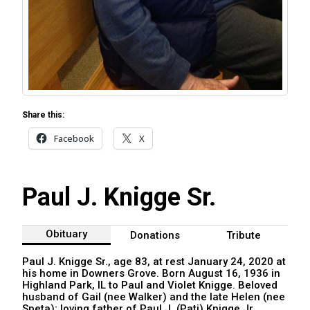
Share this:
Facebook
X
Paul J. Knigge Sr.
Obituary
Donations
Tribute
Paul J. Knigge Sr., age 83, at rest January 24, 2020 at
his home in Downers Grove. Born August 16, 1936 in
Highland Park, IL to Paul and Violet Knigge. Beloved
husband of Gail (nee Walker) and the late Helen (nee
Speta); loving father of Paul J. (Pati) Knigge Jr.,