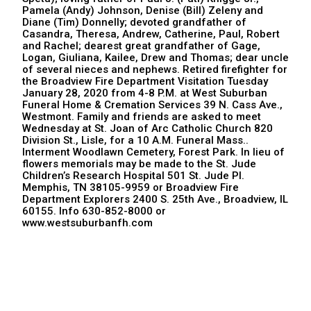
Pamela (Andy) Johnson, Denise (Bill) Zeleny and
Diane (Tim) Donnelly; devoted grandfather of
Casandra, Theresa, Andrew, Catherine, Paul, Robert
and Rachel; dearest great grandfather of Gage,
Logan, Giuliana, Kailee, Drew and Thomas; dear uncle
of several nieces and nephews. Retired firefighter for
the Broadview Fire Department Visitation Tuesday
January 28, 2020 from 4-8 P.M. at West Suburban
Funeral Home & Cremation Services 39 N. Cass Ave.,
Westmont. Family and friends are asked to meet
Wednesday at St. Joan of Arc Catholic Church 820
Division St., Lisle, for a 10 A.M. Funeral Mass..
Interment Woodlawn Cemetery, Forest Park. In lieu of
flowers memorials may be made to the St. Jude
Children’s Research Hospital 501 St. Jude Pl.
Memphis, TN 38105-9959 or Broadview Fire
Department Explorers 2400 S. 25th Ave., Broadview, IL
60155. Info 630-852-8000 or
www.westsuburbanfh.com