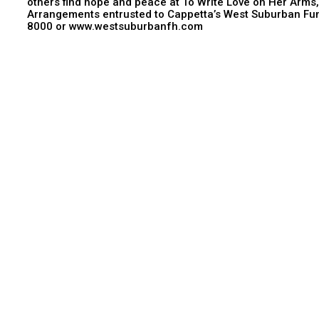
others find hope and peace at To Write Love on Her Arms
Arrangements entrusted to Cappetta’s West Suburban Fun
8000 or www.westsuburbanfh.com