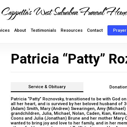
Cappetta's West Suburban Funeral Home
vices
About
Testimonials
Resources
Contact
Prayer
Patricia “Patty” R
Service &
Obituary
Donatio
Patricia “Patty” Roznovsky, transitioned to be with God o
all her heart, and is survived by her beloved husband of 
(Adam) Smith, Mary (Andrew) Swearingen, Amy (Michael) 
grandchildren, Julia, Michael, Nolan, Caden, Kian, Kenna,
Coons and Julia (Jonathan) Brune and her mother Mary Cap
wanted to bring joy and love to her family, and in her me