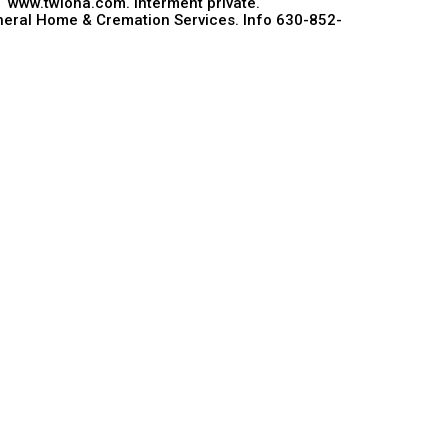
, www.twloha.com. Interment private.
eral Home & Cremation Services. Info 630-852-