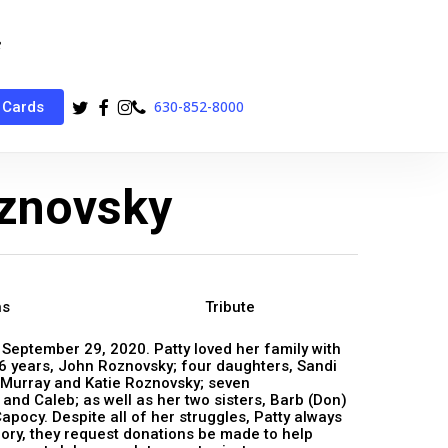
twitter
facebook
instagram
phone
630-852-8000
 Cards
oznovsky
ns
Tribute
n September 29, 2020. Patty loved her family with
36 years, John Roznovsky; four daughters, Sandi
Murray and Katie Roznovsky; seven
 and Caleb; as well as her two sisters, Barb (Don)
ocy. Despite all of her struggles, Patty always
mory, they request donations be made to help