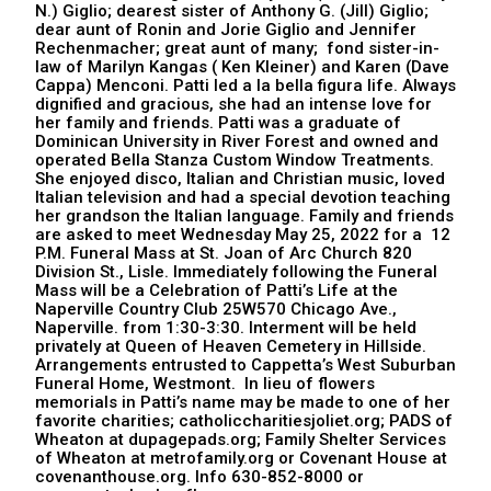
N.) Giglio; dearest sister of Anthony G. (Jill) Giglio;
dear aunt of Ronin and Jorie Giglio and Jennifer
Rechenmacher; great aunt of many; fond sister-in-
law of Marilyn Kangas ( Ken Kleiner) and Karen (Dave
Cappa) Menconi. Patti led a la bella figura life. Always
dignified and gracious, she had an intense love for
her family and friends. Patti was a graduate of
Dominican University in River Forest and owned and
operated Bella Stanza Custom Window Treatments.
She enjoyed disco, Italian and Christian music, loved
Italian television and had a special devotion teaching
her grandson the Italian language. Family and friends
are asked to meet Wednesday May 25, 2022 for a 12
P.M. Funeral Mass at St. Joan of Arc Church 820
Division St., Lisle. Immediately following the Funeral
Mass will be a Celebration of Patti’s Life at the
Naperville Country Club 25W570 Chicago Ave.,
Naperville. from 1:30-3:30. Interment will be held
privately at Queen of Heaven Cemetery in Hillside.
Arrangements entrusted to Cappetta’s West Suburban
Funeral Home, Westmont. In lieu of flowers
memorials in Patti’s name may be made to one of her
favorite charities; catholiccharitiesjoliet.org; PADS of
Wheaton at dupagepads.org; Family Shelter Services
of Wheaton at metrofamily.org or Covenant House at
covenanthouse.org. Info 630-852-8000 or