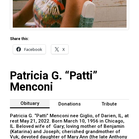
Share this:
Facebook
X
Patricia G. “Patti”
Menconi
Obituary
Donations
Tribute
Patricia G. “Patti” Menconi nee Giglio, of Darien, IL, at
rest May 21, 2022. Born March 10, 1956 in Chicago,
IL. Beloved wife of Gary; loving mother of Benjamin
(Katarina) and Joseph; cherished grandmother of
Vuk; devoted daughter of Mary Ann (the late Anthony