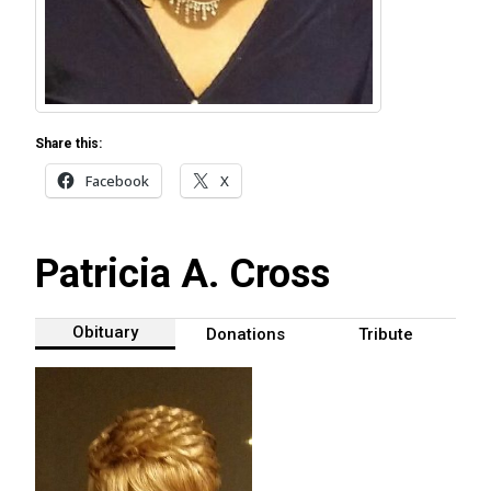
Share this:
Facebook
X
Patricia A. Cross
Obituary
Donations
Tribute