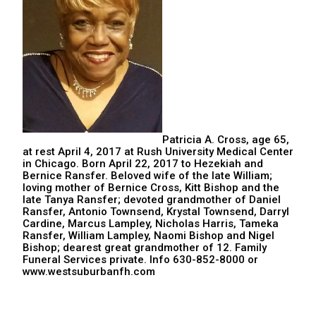
Patricia A. Cross, age 65,
at rest April 4, 2017 at Rush University Medical Center
in Chicago. Born April 22, 2017 to Hezekiah and
Bernice Ransfer. Beloved wife of the late William;
loving mother of Bernice Cross, Kitt Bishop and the
late Tanya Ransfer; devoted grandmother of Daniel
Ransfer, Antonio Townsend, Krystal Townsend, Darryl
Cardine, Marcus Lampley, Nicholas Harris, Tameka
Ransfer, William Lampley, Naomi Bishop and Nigel
Bishop; dearest great grandmother of 12. Family
Funeral Services private. Info 630-852-8000 or
www.westsuburbanfh.com