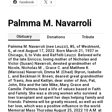
Facebook
X
Palmma M. Navarroli
Obituary
Donations
Tribute
Palmma M. Navarroli (nee Leuzzi), 85, of Westmont,
IL, at rest August 17, 2022. Born March 21, 1937 in
Chicago, IL to Vido and Raffelli Leuzzi. Beloved wife
of the late Enricco; loving mother of Nicholas and
Victor (Susan) Navarroli; devoted grandmother of
Nicole, Nicholas M. , Grace C. and Matthew K.
(Marissa) Navarroli, Emma M. (Chad) Styron, Isabelle
L. and Beckman H. Breen; dearest great grandmother
of Travis, Ava and Kaitlyn; dear sister of Ann, Pat,
John, Rita and the late Mike, Mary, Grace and
Camille. Palmma lived a life of values based in Faith
and Family. She was a strong women who survived a
liver transplant and spent her days helping family and
friends. Palmma will be greatly missed, as well as will
her love, which was a positive influence in the world.
Memorial Mass Thursday August 25, 2022 10 A.M. at