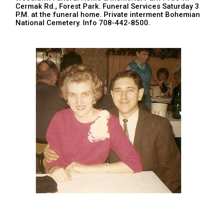
Cermak Rd., Forest Park. Funeral Services Saturday 3
P.M. at the funeral home. Private interment Bohemian
National Cemetery. Info 708-442-8500.