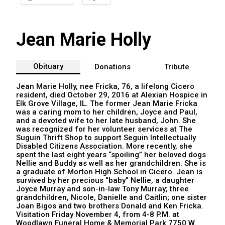
Jean Marie Holly
Obituary
Donations
Tribute
Jean Marie Holly, nee Fricka, 76, a lifelong Cicero
resident, died October 29, 2016 at Alexian Hospice in
Elk Grove Village, IL. The former Jean Marie Fricka
was a caring mom to her children, Joyce and Paul,
and a devoted wife to her late husband, John. She
was recognized for her volunteer services at The
Suguin Thrift Shop to support Seguin Intellectually
Disabled Citizens Association. More recently, she
spent the last eight years “spoiling” her beloved dogs
Nellie and Buddy as well as her grandchildren. She is
a graduate of Morton High School in Cicero. Jean is
survived by her precious “baby” Nellie, a daughter
Joyce Murray and son-in-law Tony Murray; three
grandchildren, Nicole, Danielle and Caitlin; one sister
Joan Bigos and two brothers Donald and Ken Fricka.
Visitation Friday November 4, from 4-8 P.M. at
Woodlawn Funeral Home & Memorial Park 7750 W.