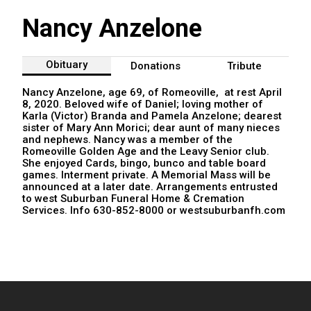
Nancy Anzelone
Obituary
Donations
Tribute
Nancy Anzelone, age 69, of Romeoville, at rest April
8, 2020. Beloved wife of Daniel; loving mother of
Karla (Victor) Branda and Pamela Anzelone; dearest
sister of Mary Ann Morici; dear aunt of many nieces
and nephews. Nancy was a member of the
Romeoville Golden Age and the Leavy Senior club.
She enjoyed Cards, bingo, bunco and table board
games. Interment private. A Memorial Mass will be
announced at a later date. Arrangements entrusted
to west Suburban Funeral Home & Cremation
Services. Info 630-852-8000 or westsuburbanfh.com