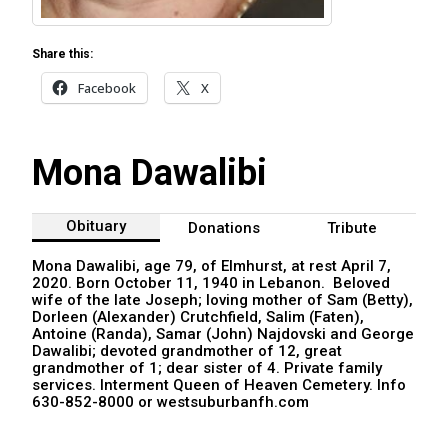
Share this:
Facebook
X
Mona Dawalibi
Obituary
Donations
Tribute
Mona Dawalibi, age 79, of Elmhurst, at rest April 7,
2020. Born October 11, 1940 in Lebanon. Beloved
wife of the late Joseph; loving mother of Sam (Betty),
Dorleen (Alexander) Crutchfield, Salim (Faten),
Antoine (Randa), Samar (John) Najdovski and George
Dawalibi; devoted grandmother of 12, great
grandmother of 1; dear sister of 4. Private family
services. Interment Queen of Heaven Cemetery. Info
630-852-8000 or westsuburbanfh.com