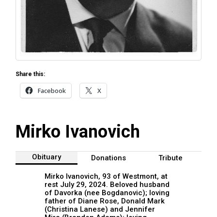
Share this:
Facebook
X
Mirko Ivanovich
Obituary
Donations
Tribute
Mirko Ivanovich, 93 of Westmont, at
rest July 29, 2024. Beloved husband
of Davorka (nee Bogdanovic); loving
father of Diane Rose, Donald Mark
(Christina Lanese) and Jennifer