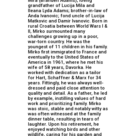
Mira (Branden Adams); loving
grandfather of Lucija Mila and
Ileana Lyda Adams; brother-in-law of
Anda Ivanovic; fond uncle of Lucija
Matkovic and Damir Ivanovic. Born in
rural Croatia between World Wars I &
II, Mirko surmounted many
challenges growing up in a poor,
war-torn country. He was the
youngest of 11 children in his family.
Mirko first immigrated to France and
eventually to the United States of
America in 1961, where he met his
wife of 58 years, Davorka. He
worked with dedication as a tailor
for Hart, Schaffner & Marx for 34
years. Fittingly, he was always well-
dressed and paid close attention to
quality and detail. As a father, he led
by example, instilling values of hard
work and prioritizing family. Mirko
was stoic, stable and notably witty as
was often witnessed at the family
dinner table, resulting in tears of
laughter. Upon his retirement, he
enjoyed watching birds and other
wildlife, caring for his garden and