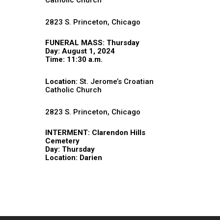
Catholic Church
2823 S. Princeton, Chicago
FUNERAL MASS: Thursday
Day: August 1, 2024
Time: 11:30 a.m.
Location:
St. Jerome’s Croatian
Catholic Church
2823 S. Princeton, Chicago
INTERMENT: Clarendon Hills
Cemetery
Day: Thursday
Location: Darien