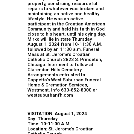
property, construing resourceful
repairs to whatever was broken and
maintaining an active and healthy
lifestyle. He was an active
participant in the Croatian American
Community and held his faith in God
close to his heart, until his dying day.
Mirko will lie in state Thursday
August 1, 2024 from 10-11:30 A.M.
followed by an 11:30 a.m. Funeral
Mass at St. Jerome’s Croatian
Catholic Church 2823 S. Princeton,
Chicago. Interment to follow at
Clarendon Hills Cemetery.
Arrangements entrusted to
Cappetta’s West Suburban Funeral
Home & Cremation Services,
Westmont. Info 630-852-8000 or
westsuburbanfh.com
VISITATION: August 1, 2024
Day: Thursday
Time: 10-11:00 A.M.
Location:
St. Jerome’s Croatian