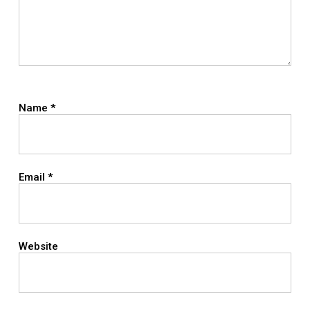
Name
*
Email
*
Website