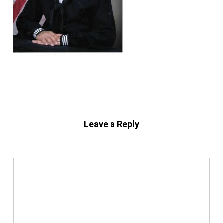
Leave a Reply