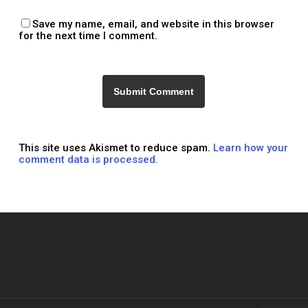
Save my name, email, and website in this browser
for the next time I comment.
This site uses Akismet to reduce spam.
Learn how your
comment data is processed.