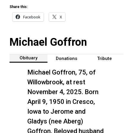
Share this:
Facebook
X
Michael Goffron
Obituary
Donations
Tribute
Michael Goffron, 75, of
Willowbrook, at rest
November 4, 2025. Born
April 9, 1950 in Cresco,
Iowa to Jerome and
Gladys (nee Aberg)
Goffron. Beloved husband