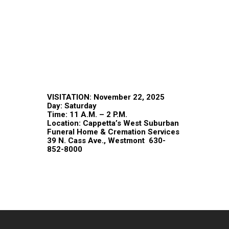
VISITATION: November 22, 2025
Day: Saturday
Time: 11 A.M. – 2 P.M.
Location: Cappetta’s West Suburban
Funeral Home & Cremation Services
39 N. Cass Ave., Westmont 630-
852-8000