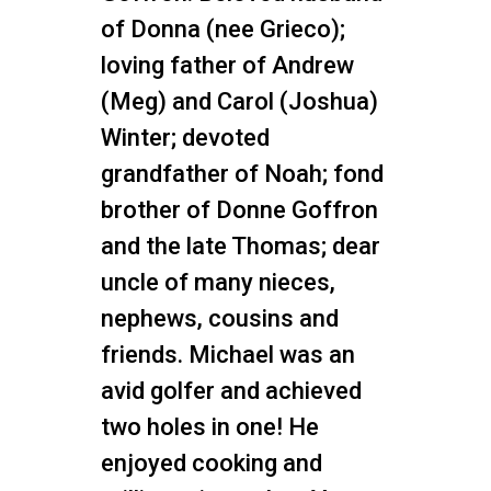
of Donna (nee Grieco);
loving father of Andrew
(Meg) and Carol (Joshua)
Winter; devoted
grandfather of Noah; fond
brother of Donne Goffron
and the late Thomas; dear
uncle of many nieces,
nephews, cousins and
friends. Michael was an
avid golfer and achieved
two holes in one! He
enjoyed cooking and