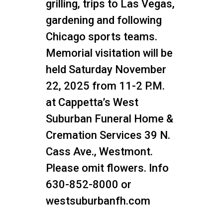
grilling, trips to Las Vegas,
gardening and following
Chicago sports teams.
Memorial visitation will be
held Saturday November
22, 2025 from 11-2 P.M.
at Cappetta’s West
Suburban Funeral Home &
Cremation Services 39 N.
Cass Ave., Westmont.
Please omit flowers. Info
630-852-8000 or
westsuburbanfh.com