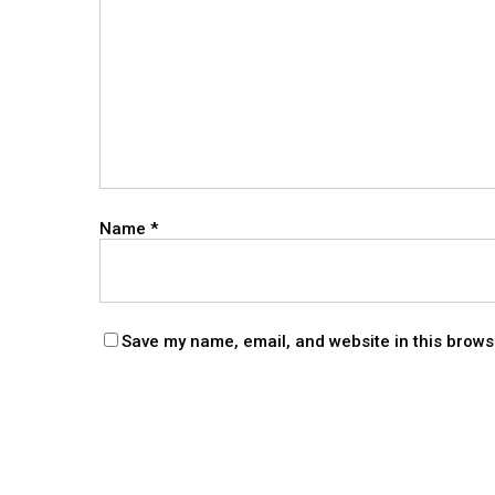
Name
*
Save my name, email, and website in this brows