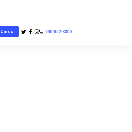
twitter
facebook
instagram
phone
630-852-8000
 Cards