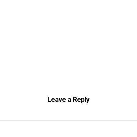
Leave a Reply