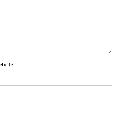
ebsite