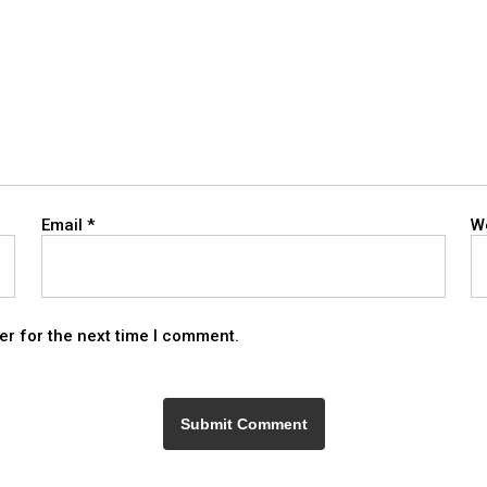
Email
*
W
er for the next time I comment.