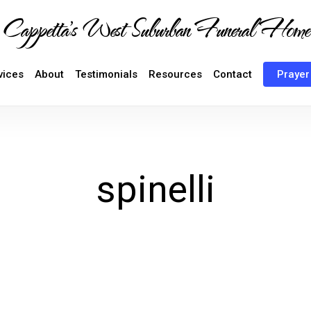
Cappetta's West Suburban Funeral Home
vices
About
Testimonials
Resources
Contact
Prayer
spinelli