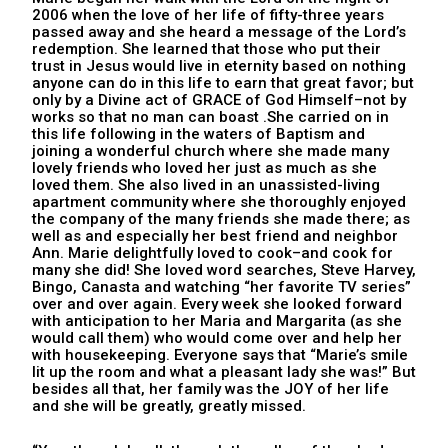
2006 when the love of her life of fifty-three years
passed away and she heard a message of the Lord’s
redemption. She learned that those who put their
trust in Jesus would live in eternity based on nothing
anyone can do in this life to earn that great favor; but
only by a Divine act of GRACE of God Himself–not by
works so that no man can boast .She carried on in
this life following in the waters of Baptism and
joining a wonderful church where she made many
lovely friends who loved her just as much as she
loved them. She also lived in an unassisted-living
apartment community where she thoroughly enjoyed
the company of the many friends she made there; as
well as and especially her best friend and neighbor
Ann. Marie delightfully loved to cook–and cook for
many she did! She loved word searches, Steve Harvey,
Bingo, Canasta and watching “her favorite TV series”
over and over again. Every week she looked forward
with anticipation to her Maria and Margarita (as she
would call them) who would come over and help her
with housekeeping. Everyone says that “Marie’s smile
lit up the room and what a pleasant lady she was!” But
besides all that, her family was the JOY of her life
and she will be greatly, greatly missed.