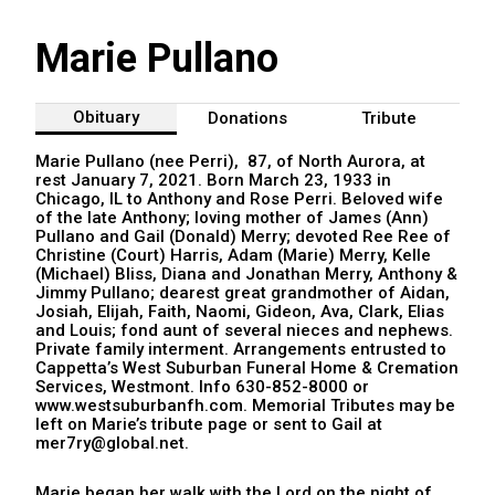
Marie Pullano
Obituary
Donations
Tribute
Marie Pullano (nee Perri), 87, of North Aurora, at
rest January 7, 2021. Born March 23, 1933 in
Chicago, IL to Anthony and Rose Perri. Beloved wife
of the late Anthony; loving mother of James (Ann)
Pullano and Gail (Donald) Merry; devoted Ree Ree of
Christine (Court) Harris, Adam (Marie) Merry, Kelle
(Michael) Bliss, Diana and Jonathan Merry, Anthony &
Jimmy Pullano; dearest great grandmother of Aidan,
Josiah, Elijah, Faith, Naomi, Gideon, Ava, Clark, Elias
and Louis; fond aunt of several nieces and nephews.
Private family interment. Arrangements entrusted to
Cappetta’s West Suburban Funeral Home & Cremation
Services, Westmont. Info 630-852-8000 or
www.westsuburbanfh.com. Memorial Tributes may be
left on Marie’s tribute page or sent to Gail at
mer7ry@global.net.
Marie began her walk with the Lord on the night of