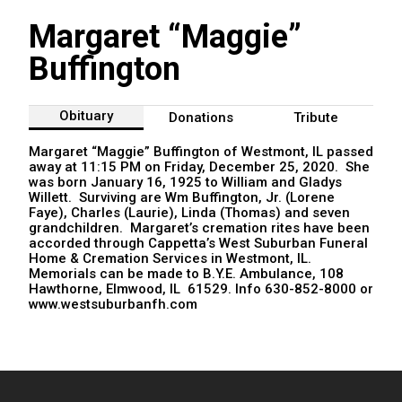
Margaret “Maggie”
Buffington
Obituary
Donations
Tribute
Margaret “Maggie” Buffington of Westmont, IL passed
away at 11:15 PM on Friday, December 25, 2020. She
was born January 16, 1925 to William and Gladys
Willett. Surviving are Wm Buffington, Jr. (Lorene
Faye), Charles (Laurie), Linda (Thomas) and seven
grandchildren. Margaret’s cremation rites have been
accorded through Cappetta’s West Suburban Funeral
Home & Cremation Services in Westmont, IL.
Memorials can be made to B.Y.E. Ambulance, 108
Hawthorne, Elmwood, IL 61529. Info 630-852-8000 or
www.westsuburbanfh.com