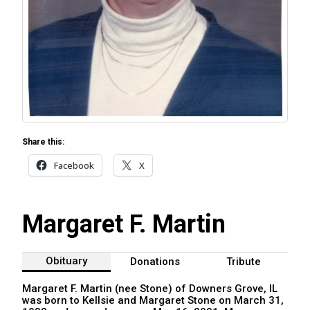
Share this:
Facebook
X
Margaret F. Martin
Obituary
Donations
Tribute
Margaret F. Martin (nee Stone) of Downers Grove, IL
was born to Kellsie and Margaret Stone on March 31,