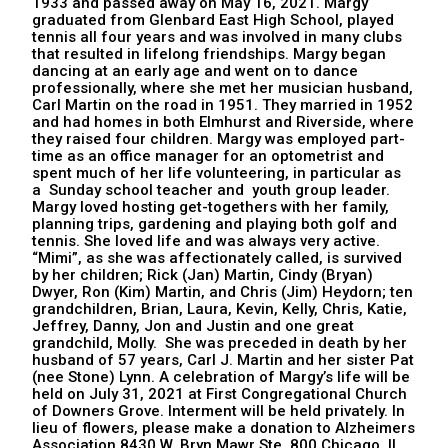
1933 and passed away on May 16, 2021. Margy
graduated from Glenbard East High School, played
tennis all four years and was involved in many clubs
that resulted in lifelong friendships. Margy began
dancing at an early age and went on to dance
professionally, where she met her musician husband,
Carl Martin on the road in 1951. They married in 1952
and had homes in both Elmhurst and Riverside, where
they raised four children. Margy was employed part-
time as an office manager for an optometrist and
spent much of her life volunteering, in particular as
a Sunday school teacher and youth group leader.
Margy loved hosting get-togethers with her family,
planning trips, gardening and playing both golf and
tennis. She loved life and was always very active.
“Mimi”, as she was affectionately called, is survived
by her children; Rick (Jan) Martin, Cindy (Bryan)
Dwyer, Ron (Kim) Martin, and Chris (Jim) Heydorn; ten
grandchildren, Brian, Laura, Kevin, Kelly, Chris, Katie,
Jeffrey, Danny, Jon and Justin and one great
grandchild, Molly. She was preceded in death by her
husband of 57 years, Carl J. Martin and her sister Pat
(nee Stone) Lynn. A celebration of Margy’s life will be
held on July 31, 2021 at First Congregational Church
of Downers Grove. Interment will be held privately. In
lieu of flowers, please make a donation to Alzheimers
Association 8430 W. Bryn Mawr Ste. 800 Chicago, IL