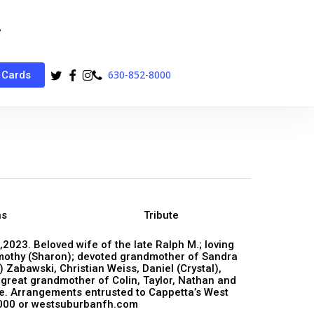
twitter
facebook
instagram
phone
630-852-8000
 Cards
ns
Tribute
,2023. Beloved wife of the late Ralph M.; loving
imothy (Sharon); devoted grandmother of Sandra
 Zabawski, Christian Weiss, Daniel (Crystal),
 great grandmother of Colin, Taylor, Nathan and
te. Arrangements entrusted to Cappetta’s West
000 or westsuburbanfh.com