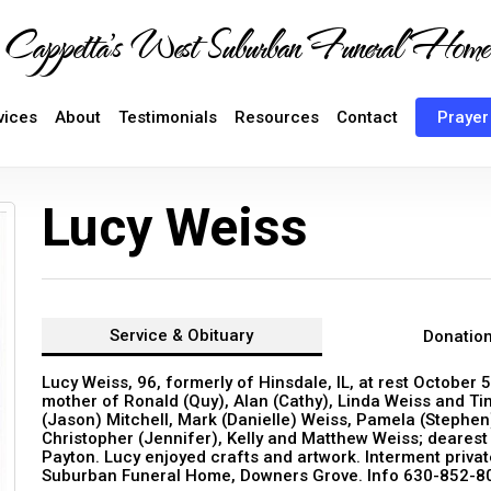
Cappetta's West Suburban Funeral Home
vices
About
Testimonials
Resources
Contact
Prayer
Lucy Weiss
Service &
Obituary
Donatio
Lucy Weiss, 96, formerly of Hinsdale, IL, at rest October 5
mother of Ronald (Quy), Alan (Cathy), Linda Weiss and T
(Jason) Mitchell, Mark (Danielle) Weiss, Pamela (Stephen)
Christopher (Jennifer), Kelly and Matthew Weiss; dearest
Payton. Lucy enjoyed crafts and artwork. Interment priva
Suburban Funeral Home, Downers Grove. Info 630-852-8