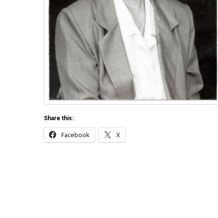
Share this:
Facebook
X