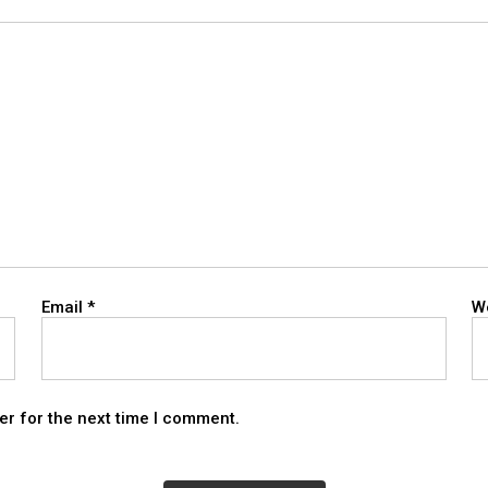
Email
*
W
er for the next time I comment.