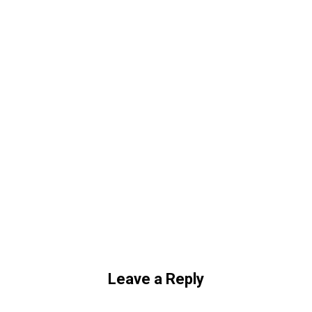
Leave a Reply