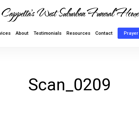
Cappetta's West Suburban Funeral Home
vices
About
Testimonials
Resources
Contact
Prayer
Scan_0209