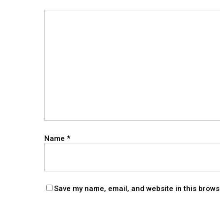
Name
*
Save my name, email, and website in this brows