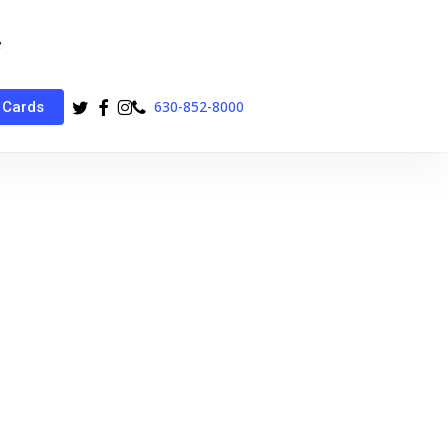
twitter
facebook
instagram
phone
630-852-8000
 Cards