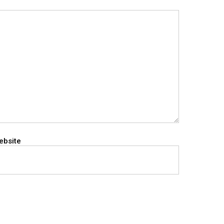
ebsite