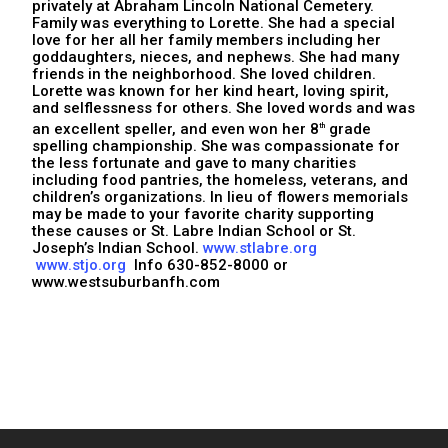
privately at Abraham Lincoln National Cemetery.
Family was everything to Lorette. She had a special
love for her all her family members including her
goddaughters, nieces, and nephews. She had many
friends in the neighborhood. She loved children.
Lorette was known for her kind heart, loving spirit,
and selflessness for others. She loved words and was
an excellent speller, and even won her 8
grade
th
spelling championship. She was compassionate for
the less fortunate and gave to many charities
including food pantries, the homeless, veterans, and
children’s organizations. In lieu of flowers memorials
may be made to your favorite charity supporting
these causes or St. Labre Indian School or St.
Joseph’s Indian School.
www.stlabre.org
www.stjo.org
Info 630-852-8000 or
www.westsuburbanfh.com