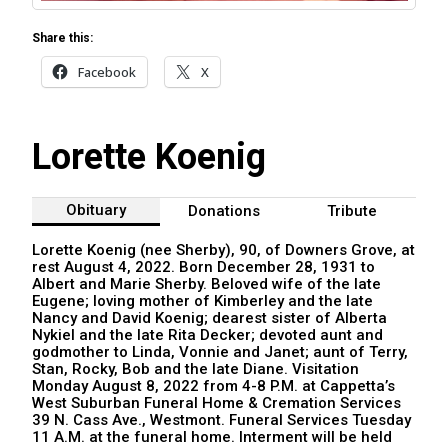
Share this:
Facebook
X
Lorette Koenig
Obituary
Donations
Tribute
Lorette Koenig (nee Sherby), 90, of Downers Grove, at
rest August 4, 2022. Born December 28, 1931 to
Albert and Marie Sherby. Beloved wife of the late
Eugene; loving mother of Kimberley and the late
Nancy and David Koenig; dearest sister of Alberta
Nykiel and the late Rita Decker; devoted aunt and
godmother to Linda, Vonnie and Janet; aunt of Terry,
Stan, Rocky, Bob and the late Diane. Visitation
Monday August 8, 2022 from 4-8 P.M. at Cappetta’s
West Suburban Funeral Home & Cremation Services
39 N. Cass Ave., Westmont. Funeral Services Tuesday
11 A.M. at the funeral home. Interment will be held