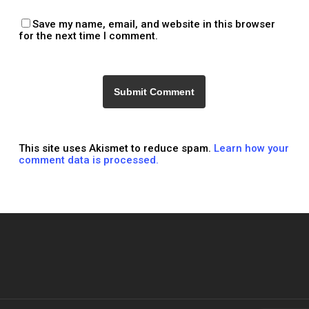
Save my name, email, and website in this browser
for the next time I comment.
This site uses Akismet to reduce spam.
Learn how your
comment data is processed.