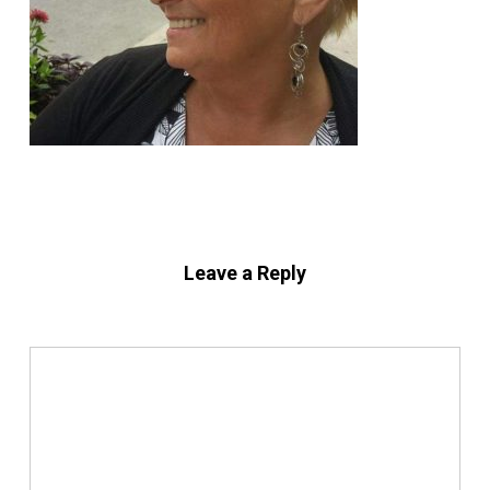
Leave a Reply