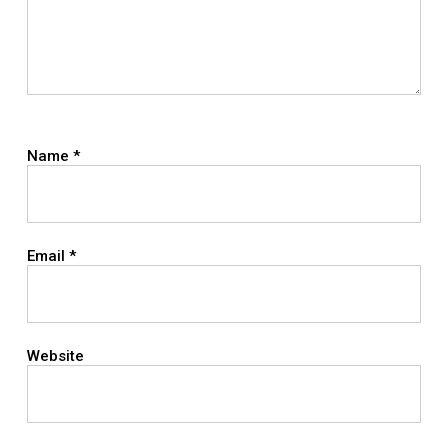
Name
*
Email
*
Website