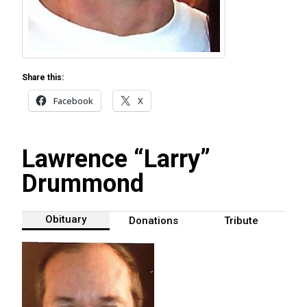
Share this:
Facebook
X
Lawrence “Larry”
Drummond
Obituary
Donations
Tribute