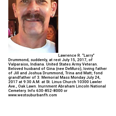
Lawrence R. “Larry”
Drummond, suddenly, at rest July 15, 2017, of
Valparaiso, Indiana. United States Army Veteran.
Beloved husband of Gina (nee DeMuro); loving father
of Jill and Joshua Drummond, Trina and Matt; fond
grandfather of 3. Memorial Mass Monday July 24,
2017 at 9:30 A.M. at St. Linus Church 10300 Lawler
Ave., Oak Lawn. Inurnment Abraham Lincoln National
Cemetery. Info 630-852-8000 or
www.westsuburbanfh.com