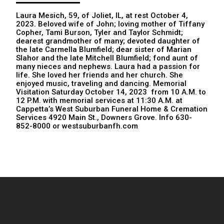
Laura Mesich, 59, of Joliet, IL, at rest October 4,
2023. Beloved wife of John; loving mother of Tiffany
Copher, Tami Burson, Tyler and Taylor Schmidt;
dearest grandmother of many; devoted daughter of
the late Carmella Blumfield; dear sister of Marian
Slahor and the late Mitchell Blumfield; fond aunt of
many nieces and nephews. Laura had a passion for
life. She loved her friends and her church. She
enjoyed music, traveling and dancing. Memorial
Visitation Saturday October 14, 2023 from 10 A.M. to
12 P.M. with memorial services at 11:30 A.M. at
Cappetta’s West Suburban Funeral Home & Cremation
Services 4920 Main St., Downers Grove. Info 630-
852-8000 or westsuburbanfh.com