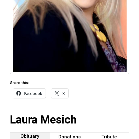
Share this:
Facebook
X
Laura Mesich
Obituary
Donations
Tribute