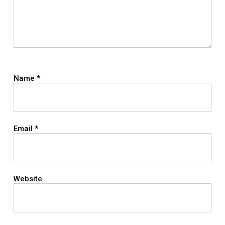
Name
*
Email
*
Website