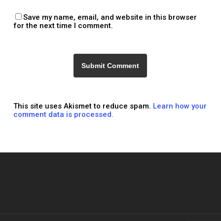
Save my name, email, and website in this browser
for the next time I comment.
This site uses Akismet to reduce spam.
Learn how your
comment data is processed.