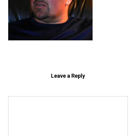
Leave a Reply