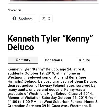
Share this:
Facebook
X
Kenneth Tyler “Kenny”
Deluco
Obituary
Donations
Tribute
Kenneth Tyler “Kenny” Deluco, age 24, at rest,
suddenly, October 19, 2019, at his home in
Westmont. Beloved son of A.J. and Rena (nee
Hinrichs) Deluco; beloved grandson of Jean Deluco;
dearest godson of Lovuay Felgenhauer; survived by
many aunts, uncles and cousins. Kenny was a
graduate of Westmont High School Class of 2014.
Memorial Visitation Saturday October 26, 2019 from
11:00 to 1:00 P.M., at West Suburban Funeral Home &
Cremation Services 39 N. Cass Ave., Westmont, IL.