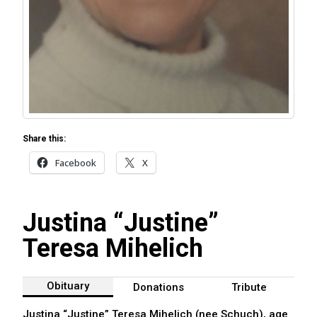
Share this:
Facebook
X
Justina “Justine”
Teresa Mihelich
Obituary
Donations
Tribute
Justina “Justine” Teresa Mihelich (nee Schuch), age