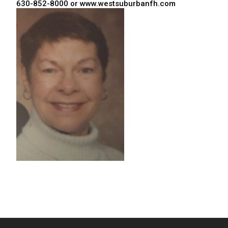
630-852-8000 or www.westsuburbanfh.com