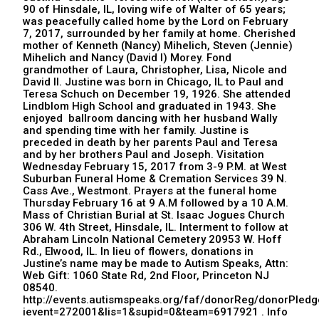
90 of Hinsdale, IL, loving wife of Walter of 65 years;
was peacefully called home by the Lord on February
7, 2017, surrounded by her family at home. Cherished
mother of Kenneth (Nancy) Mihelich, Steven (Jennie)
Mihelich and Nancy (David I) Morey. Fond
grandmother of Laura, Christopher, Lisa, Nicole and
David II. Justine was born in Chicago, IL to Paul and
Teresa Schuch on December 19, 1926. She attended
Lindblom High School and graduated in 1943. She
enjoyed ballroom dancing with her husband Wally
and spending time with her family. Justine is
preceded in death by her parents Paul and Teresa
and by her brothers Paul and Joseph. Visitation
Wednesday February 15, 2017 from 3-9 P.M. at West
Suburban Funeral Home & Cremation Services 39 N.
Cass Ave., Westmont. Prayers at the funeral home
Thursday February 16 at 9 A.M followed by a 10 A.M.
Mass of Christian Burial at St. Isaac Jogues Church
306 W. 4th Street, Hinsdale, IL. Interment to follow at
Abraham Lincoln National Cemetery 20953 W. Hoff
Rd., Elwood, IL. In lieu of flowers, donations in
Justine’s name may be made to Autism Speaks, Attn:
Web Gift: 1060 State Rd, 2nd Floor, Princeton NJ
08540.
http://events.autismspeaks.org/faf/donorReg/donorPledg
ievent=272001&lis=1&supid=0&team=6917921 . Info