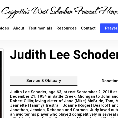
Cappetta's West Suburban Funeral Home
vices
About
Testimonials
Resources
Contact
Prayer
Judith Lee Schode
Service &
Obituary
Donatio
Judith Lee Schoder, age 63, at rest September 2, 2018 at
December 21, 1954 in Battle Creek, Michigan to John and
Robert Gillis; loving sister of Jane (Mike) McBride, Tom, 
Jeanette (Tammy) Trestrail, Joanne (Roger) Deardoff and
Jonathan, Jessica, Rebecca and Carmen. Judy loved outdoo
an avid tennis player who played competitively in several 