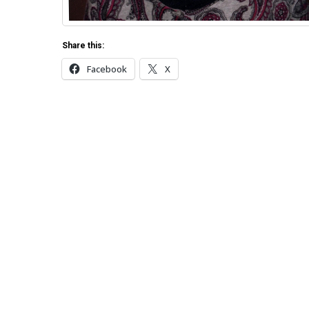
Share this:
Facebook
X