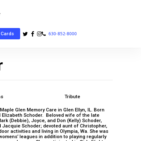
twitter
facebook
instagram
phone
630-852-8000
 Cards
r
ns
Tribute
 Maple Glen Memory Care in Glen Ellyn, IL. Born
 Elizabeth Schoder. Beloved wife of the late
Mark (Debbie), Joyce, and Don (Kelly) Schoder,
 Jacquie Schoder; devoted aunt of Christopher,
r activities and living in Olympia, Wa. She was
womens’ leagues in addition to playing regularly