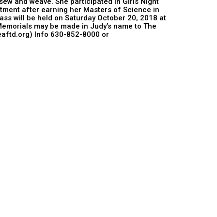
 sew and weave. She participated in Girls Night
tment after earning her Masters of Science in
ss will be held on Saturday October 20, 2018 at
. Memorials may be made in Judy’s name to The
eaftd.org) Info 630-852-8000 or