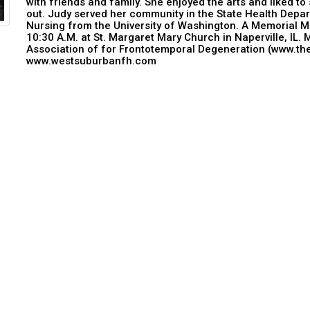
with friends and family. She enjoyed the arts and liked to
out. Judy served her community in the State Health Depar
Nursing from the University of Washington. A Memorial Ma
10:30 A.M. at St. Margaret Mary Church in Naperville, IL
Association of for Frontotemporal Degeneration (www.th
www.westsuburbanfh.com