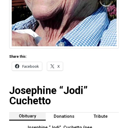
Share this:
Facebook
X
Josephine “Jodi”
Cuchetto
Obituary
Donations
Tribute
Josephine “Jodi” Cuchetto (nee