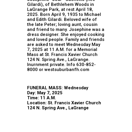
Gilardi), of Bethlehem Woods in
LaGrange Park, at rest April 18,
2025. Born April 9, 1935 to Michael
and Edith Gilardi. Beloved wife of
the late Peter; loving aunt, cousin
and friend to many. Josephine was a
dress designer. She enjoyed cooking
and loved people. Family and friends
are asked to meet Wednesday May
7, 2025 at 11 A.M. for a Memorial
Mass at St. Francis Xavier Church
124 N. Spring Ave., LaGrange.
Inurnment private. Info 630-852-
8000 or westsuburbanfh.com
FUNERAL MASS: Wednesday
Day: May 7, 2025
Time: 11 A.M.
Location: St. Francis Xavier Church
124 N. Spring Ave., LaGrange