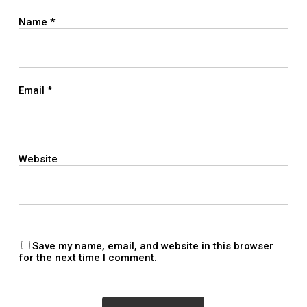
Name
*
Email
*
Website
Save my name, email, and website in this browser
for the next time I comment.