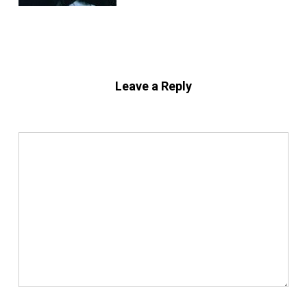
Leave a Reply