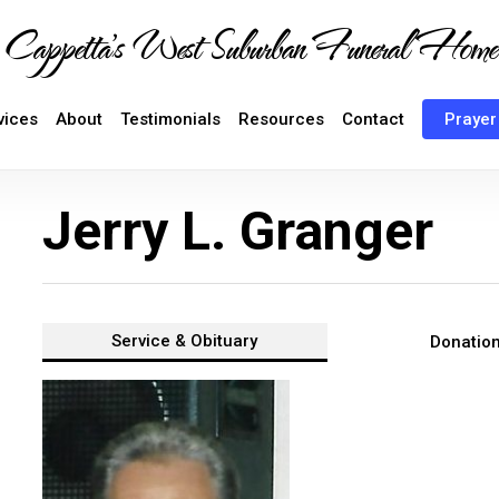
Cappetta's West Suburban Funeral Home
vices
About
Testimonials
Resources
Contact
Prayer
Jerry L. Granger
Service &
Obituary
Donatio