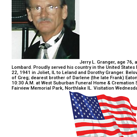
Jerry L. Granger, age 76, 
Lombard. Proudly served his country in the United States 
22, 1941 in Joliet, IL to Leland and Dorothy Granger. Bel
of Greg; dearest brother of Darlene (the late Frank) Eato
10:30 A.M. at West Suburban Funeral Home & Cremation S
Fairview Memorial Park, Northlake IL. Visitation Wednesd