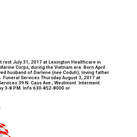
at rest July 31, 2017 at Lexington Healthcare in
Marine Corps, during the Vietnam era. Born April
oved husband of Darlene (nee Coduti); loving father
n. Funeral Services Thursday August 3, 2017 at
ervices 39 N. Cass Ave., Westmont. Interment
ay 3-8 P.M. Info 630-852-8000 or