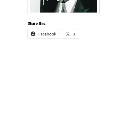
Share this:
Facebook
X