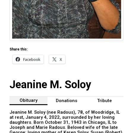
Share this:
Facebook
X
Jeanine M. Soloy
Obituary
Donations
Tribute
Jeanine M. Soloy (nee Radous), 78, of Woodridge, IL
at rest, January 4, 2022, surrounded by her loving
daughters. Born October 31, 1943 in Chicago, IL to
Joseph and Marie Radous. Beloved wife of the late
George; loving mother of Karen Soloy, Susan (Robert)