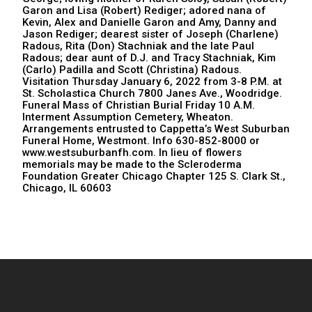
Garon and Lisa (Robert) Rediger; adored nana of
Kevin, Alex and Danielle Garon and Amy, Danny and
Jason Rediger; dearest sister of Joseph (Charlene)
Radous, Rita (Don) Stachniak and the late Paul
Radous; dear aunt of D.J. and Tracy Stachniak, Kim
(Carlo) Padilla and Scott (Christina) Radous.
Visitation Thursday January 6, 2022 from 3-8 P.M. at
St. Scholastica Church 7800 Janes Ave., Woodridge.
Funeral Mass of Christian Burial Friday 10 A.M.
Interment Assumption Cemetery, Wheaton.
Arrangements entrusted to Cappetta’s West Suburban
Funeral Home, Westmont. Info 630-852-8000 or
www.westsuburbanfh.com. In lieu of flowers
memorials may be made to the Scleroderma
Foundation Greater Chicago Chapter 125 S. Clark St.,
Chicago, IL 60603