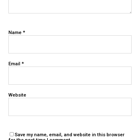
Name
*
Email
*
Website
Save my name, email, and website in this browser