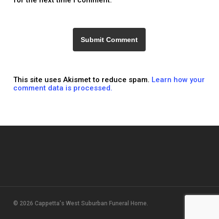
for the next time I comment.
This site uses Akismet to reduce spam.
Learn how your
comment data is processed.
© 2026 Cappetta's West Suburban Funeral Home.