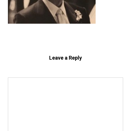
Leave a Reply