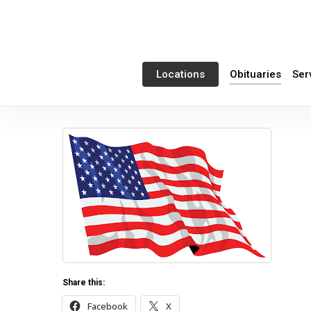
Skip
to
main
content
Obituaries
Ser
Locations
Share this:
Facebook
X