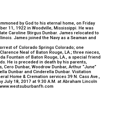
mmoned by God to his eternal home, on Friday
r 11, 1922 in Woodville, Mississippi. He was
 late Caroline Stirgus Dunbar. James relocated to
 Illinois. James joined the Navy as a Seaman and
orrest of Colorado Springs Colorado; one
Clarence Neal of Baton Rouge, LA.; three nieces,
da Fountain of Baton Rouge, LA., a special friend
ds. He is preceded in death by his parents,
lis, Cero Dunbar, Woodrow Dunbar, Arthur “June”
ella Dunbar and Cinderella Dunbar. Visitation
eral Home & Cremation services 39 N. Cass Ave.,
ay July 18, 2017 at 9:30 A.M. at Abraham Lincoln
 or www.westsuburbanfh.com