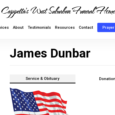
Cappetta's West Suburban Funeral Home
vices
About
Testimonials
Resources
Contact
Prayer
James Dunbar
Service &
Obituary
Donatio